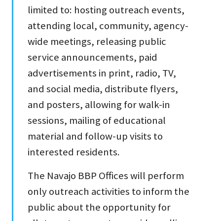
limited to: hosting outreach events,
attending local, community, agency-
wide meetings, releasing public
service announcements, paid
advertisements in print, radio, TV,
and social media, distribute flyers,
and posters, allowing for walk-in
sessions, mailing of educational
material and follow-up visits to
interested residents.
The Navajo BBP Offices will perform
only outreach activities to inform the
public about the opportunity for