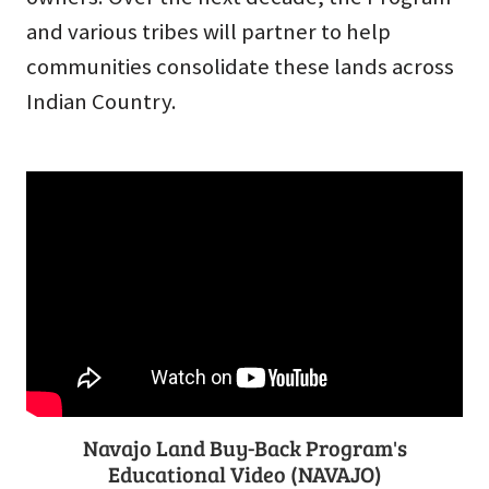
and various tribes will partner to help
communities consolidate these lands across
Indian Country.
Navajo Land Buy-Back Program's
Educational Video (NAVAJO)