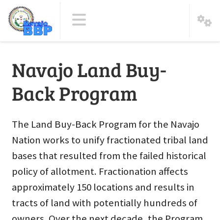
Navajo Land Buy-
Back Program
The Land Buy-Back Program for the Navajo
Nation works to unify fractionated tribal land
bases that resulted from the failed historical
policy of allotment. Fractionation affects
approximately 150 locations and results in
tracts of land with potentially hundreds of
owners. Over the next decade, the Program