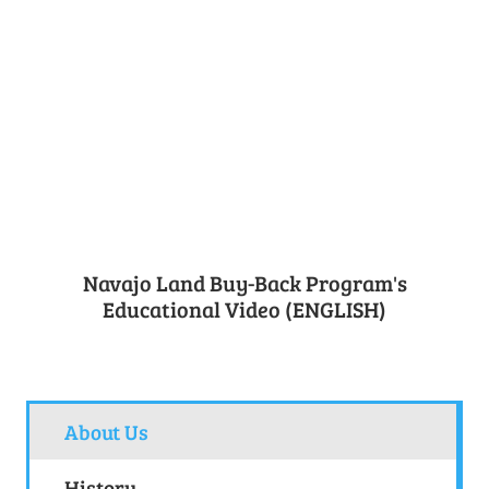
Navajo Land Buy-Back Program's
Educational Video (ENGLISH)
About Us
History