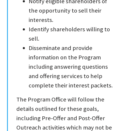
Notify eligible shareholders of
the opportunity to sell their
interests.
Identify shareholders willing to
sell.
Disseminate and provide
information on the Program
including answering questions
and offering services to help
complete their interest packets.
The Program Office will follow the
details outlined for these goals,
including Pre-Offer and Post-Offer
Outreach activities which may not be