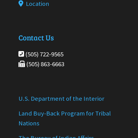
Location
Contact Us
(505) 722-9565
(505) 863-6663
U.S. Department of the Interior
Land Buy-Back Program for Tribal
Nations