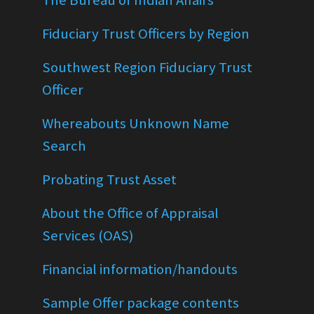
The Bureau of Indian Affairs
Fiduciary Trust Officers by Region
Southwest Region Fiduciary Trust
Officer
Whereabouts Unknown Name
Search
Probating Trust Asset
About the Office of Appraisal
Services (OAS)
Financial information/handouts
Sample Offer package contents