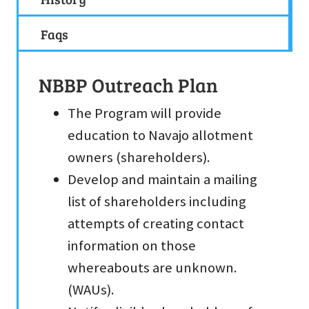
Faqs
NBBP Outreach Plan
The Program will provide
education to Navajo allotment
owners (shareholders).
Develop and maintain a mailing
list of shareholders including
attempts of creating contact
information on those
whereabouts are unknown.
(WAUs).