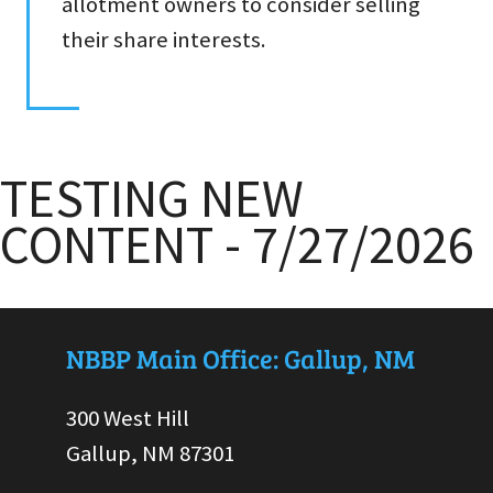
allotment owners to consider selling
their share interests.
TESTING NEW
CONTENT - 7/27/2026
NBBP Main Office: Gallup, NM
300 West Hill
Gallup, NM 87301